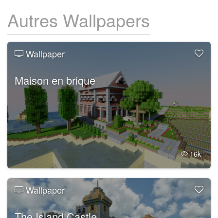
Autres Wallpapers
Wallpaper
Maison en brique
16k
Wallpaper
The Island Castle