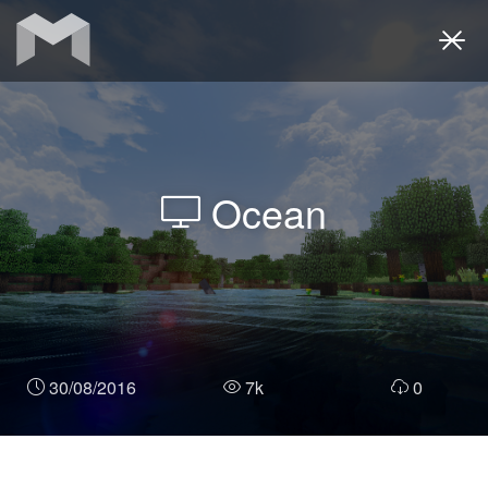
Togg
navi
Ocean
30/08/2016
7k
0