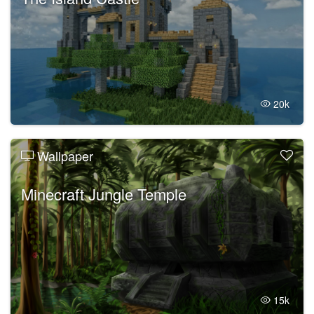
20k
Wallpaper
Minecraft Jungle Temple
15k