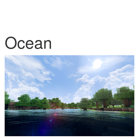
Ocean