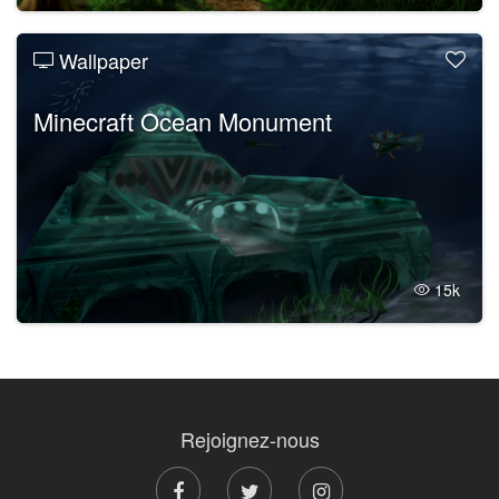
Wallpaper
Minecraft Ocean Monument
15k
Rejoignez-nous