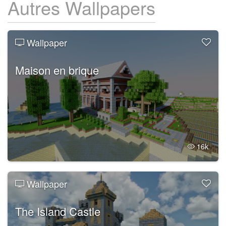
Autres Wallpapers
Wallpaper
Maison en brique
16k
Wallpaper
The Island Castle