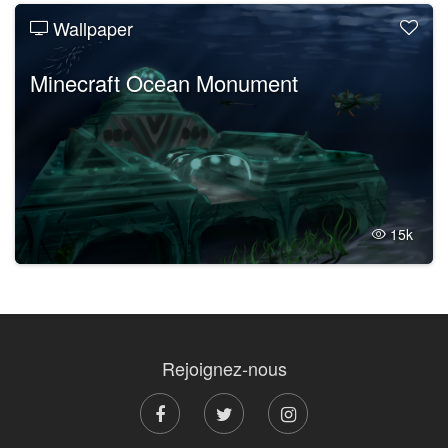
Wallpaper
Minecraft Ocean Monument
15k
Rejoignez-nous