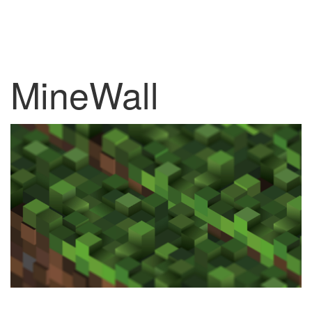
MineWall