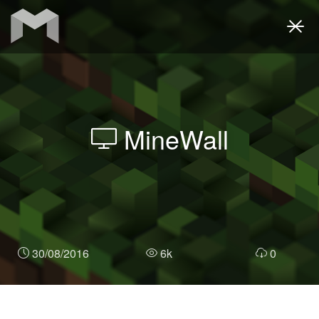
Togg
navi
MineWall
30/08/2016
6k
0