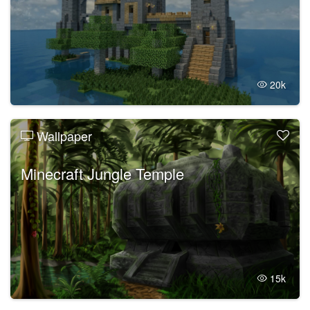
20k
Wallpaper
Minecraft Jungle Temple
15k