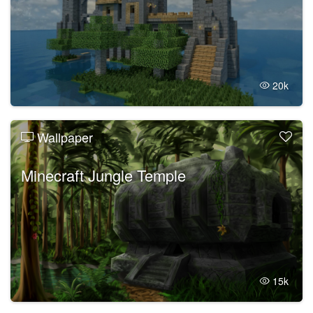
20k
Wallpaper
Minecraft Jungle Temple
15k