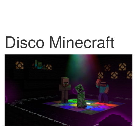
Disco Minecraft