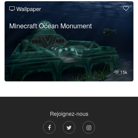
Wallpaper
Minecraft Ocean Monument
15k
Rejoignez-nous