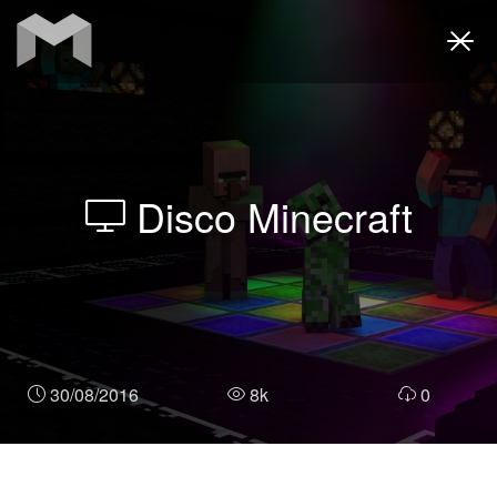
Togg
navi
Disco Minecraft
30/08/2016
8k
0