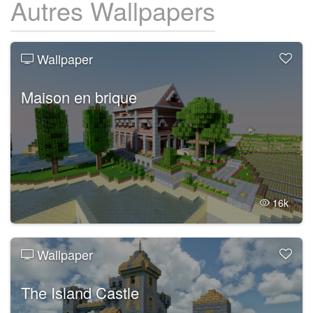
Autres Wallpapers
Wallpaper
Maison en brique
16k
Wallpaper
The Island Castle