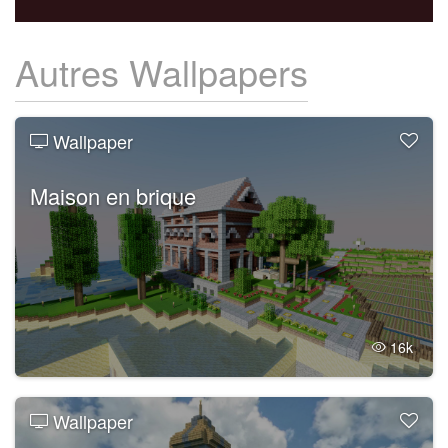
Autres Wallpapers
Wallpaper
Maison en brique
16k
Wallpaper