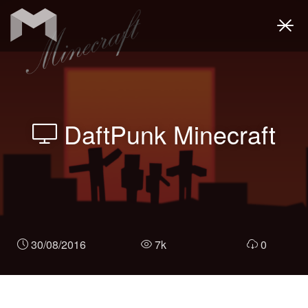
Togg
navi
DaftPunk Minecraft
30/08/2016
7k
0