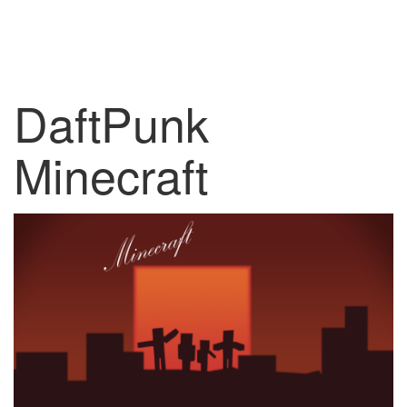
DaftPunk
Minecraft