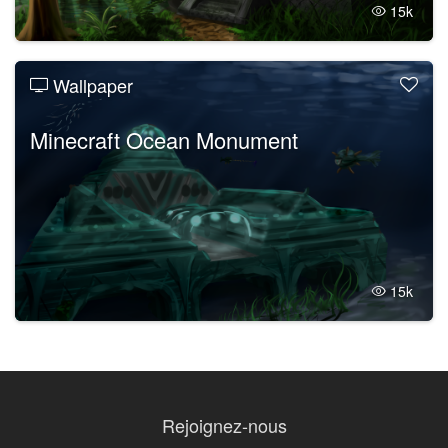
15k
Wallpaper
Minecraft Ocean Monument
15k
Rejoignez-nous