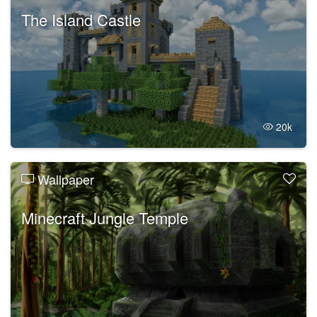
The Island Castle
20k
Wallpaper
Minecraft Jungle Temple