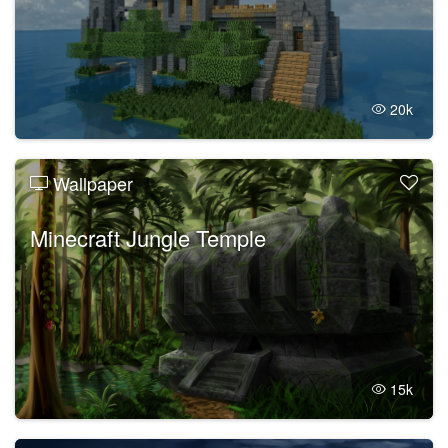
20k
Wallpaper
Minecraft Jungle Temple
15k