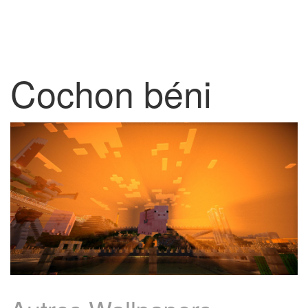
Cochon béni