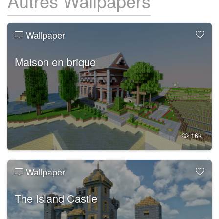
Autres Wallpapers
Wallpaper
Maison en brique
16k
Wallpaper
The Island Castle