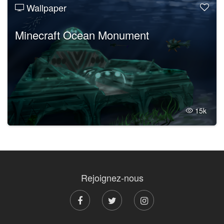
Wallpaper
Minecraft Ocean Monument
15k
Rejoignez-nous