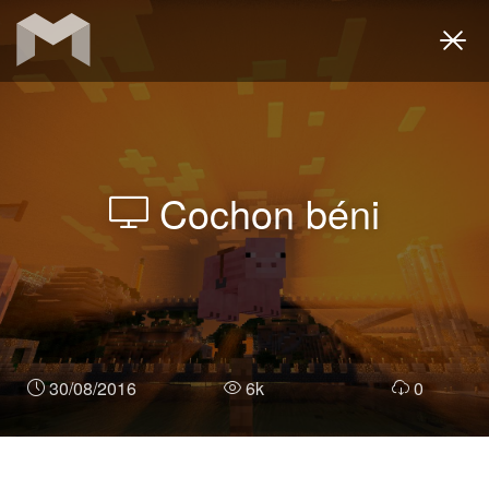
Togg
navi
Cochon béni
30/08/2016
6k
0