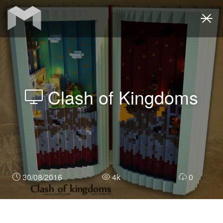
Togg
navi
Clash of Kingdoms
30/08/2016
4k
0