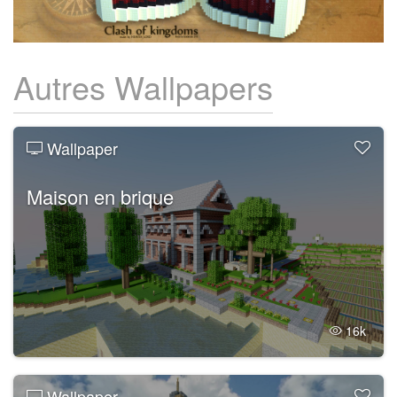
Autres Wallpapers
Wallpaper
Maison en brique
16k
Wallpaper