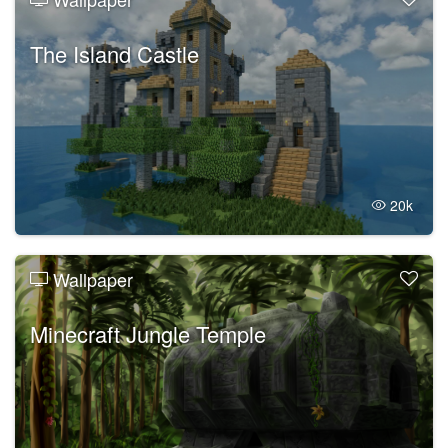
The Island Castle
20k
Wallpaper
Minecraft Jungle Temple