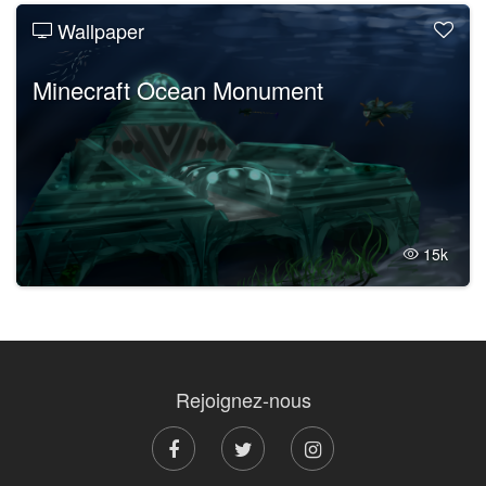
Wallpaper
Minecraft Ocean Monument
15k
Rejoignez-nous