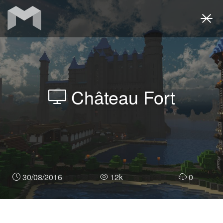
Togg
navi
Château Fort
30/08/2016
12k
0