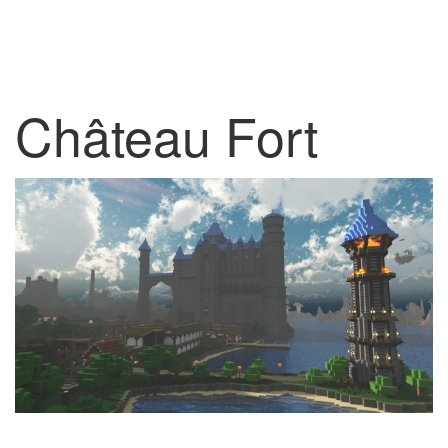
Château Fort