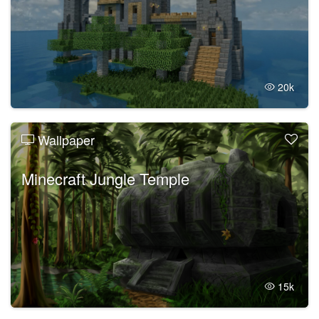
20k
Wallpaper
Minecraft Jungle Temple
15k