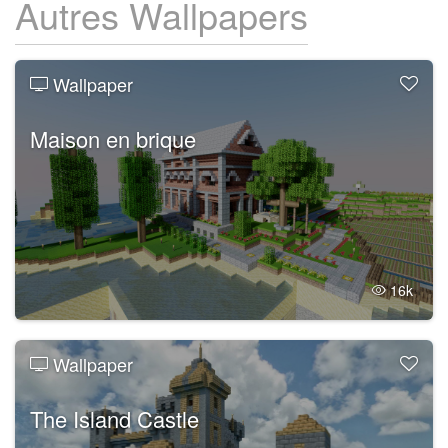
Autres Wallpapers
Wallpaper
Maison en brique
16k
Wallpaper
The Island Castle